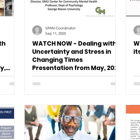
SPAN Coordinator
Sep 11, 2025
th
WATCH NOW - Dealing with
W
Uncertainty and Stress in
it
Changing Times
y,
Presentation from May, 2025