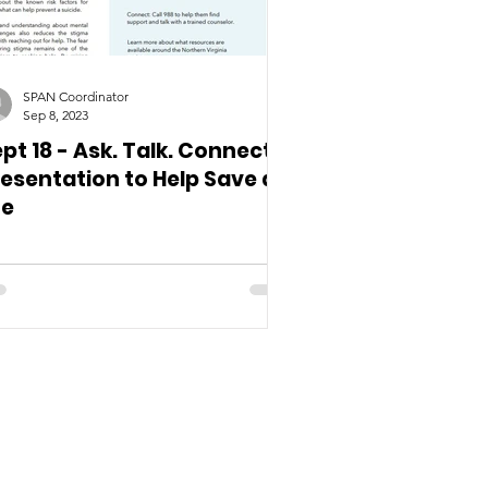
SPAN Coordinator
Sep 8, 2023
pt 18 - Ask. Talk. Connect.
esentation to Help Save a
fe