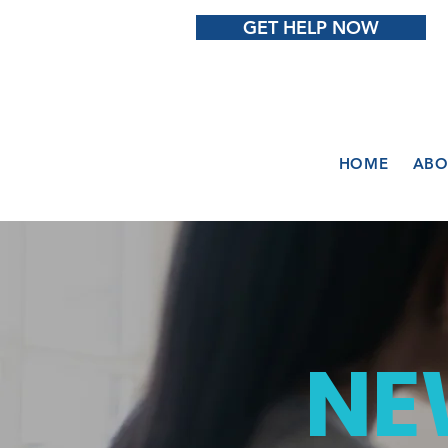
GET HELP NOW
HOME
ABO
NE