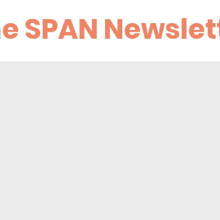
he SPAN Newslet