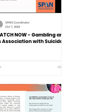
SPAN Coordinator
Oct 7, 2024
ATCH NOW - Gambling and
s Association with Suicides