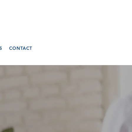
S
CONTACT