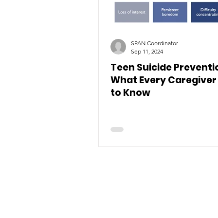
SPAN Coordinator
Sep 11, 2024
Teen Suicide Preventi
What Every Caregiver
to Know