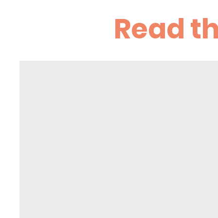
Read t