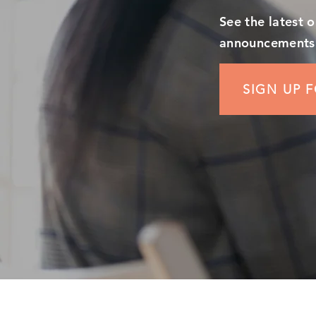
See the latest 
announcements
SIGN UP 