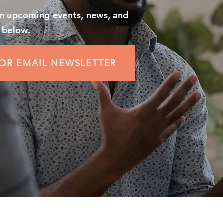
on upcoming events, news, and
 below.
FOR EMAIL NEWSLETTER