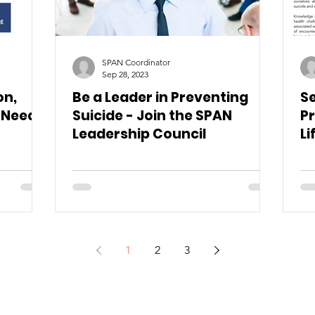
SPAN Coordinator
Sep 28, 2023
on,
Be a Leader in Preventing
Se
 Needs
Suicide - Join the SPAN
Pr
Leadership Council
Li
1
2
3