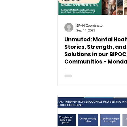
SPAN Coordinator
Sep 11, 2025
Unmuted: Mental Heal
Stories, Strength, and
Solutions in our BIPOC
Communities - Monda
September 29