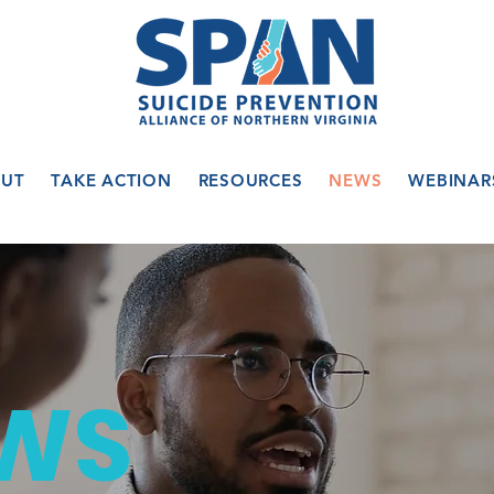
UT
TAKE ACTION
RESOURCES
NEWS
WEBINAR
WS