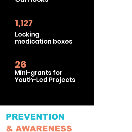
1,127
Locking
medication boxes
26
Mini-grants for
Youth-Led Projects
PREVENTION
&
AWARENESS