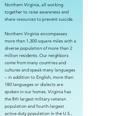
Northern Virginia, all working
together to raise awareness and
share resources to prevent suicide.
Northern Virginia encompasses
more than 1,300 square miles with a
diverse population of more than 2
million residents. Our neighbors
come from many countries and
cultures and speak many languages
– in addition to English, more than
180 languages or dialects are
spoken in our homes. Virginia has
the 8th largest military veteran
population and fourth-largest
active duty population in the U.S.,