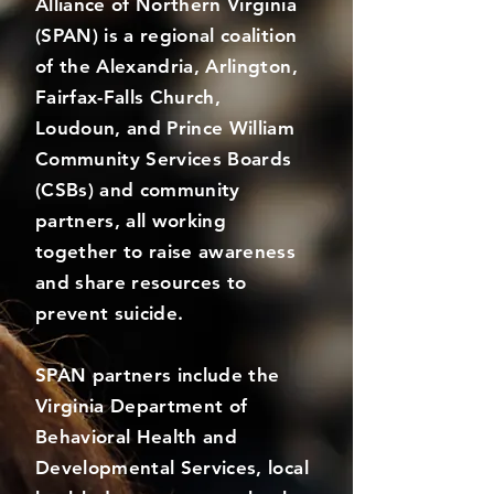
Alliance of Northern Virginia
(SPAN) is a regional coalition
of the Alexandria, Arlington,
Fairfax-Falls Church,
Loudoun, and Prince William
Community Services Boards
(CSBs) and community
partners, all working
together to raise awareness
and share resources to
prevent suicide.
SPAN partners include the
Virginia Department of
Behavioral Health and
Developmental Services, local