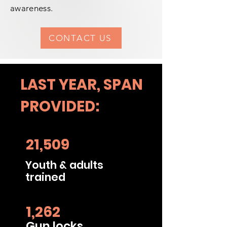
awareness.
CONTACT US
LAST YEAR, SPAN
PROVIDED:
21,509
Youth & adults
trained
1,262
Gun locks