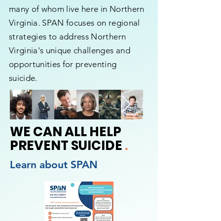
many of whom live here in Northern
Virginia. SPAN focuses on regional
strategies to address Northern
Virginia's unique challenges and
opportunities for preventing
suicide.
WE CAN ALL HELP
PREVENT SUICIDE
.
Learn about SPAN