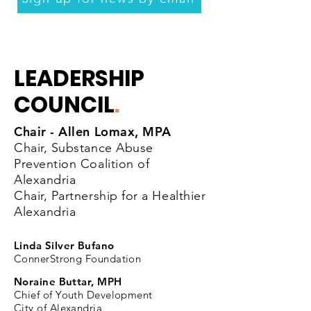
LEADERSHIP
COUNCIL
.
Chair - Allen Lomax, MPA
Chair, Substance Abuse
Prevention Coalition of
Alexandria
Chair, Partnership for a Healthier
Alexandria
Linda Silver Bufano
ConnerStrong Foundation
Noraine Buttar, MPH
Chief of Youth Development
City of Alexandria