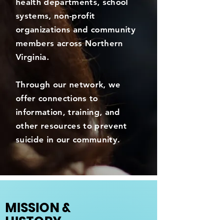
health departments, school
systems, non-profit
organizations and community
members across Northern
Virginia.
Through our network, we
offer connections to
information, training, and
other resources to prevent
suicide in our community.
MISSION &