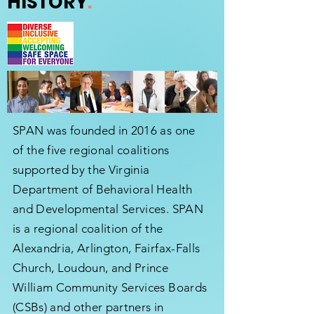
HISTORY
.
SPAN was founded in 2016 as one
of the five regional coalitions
supported by the Virginia
Department of Behavioral Health
and Developmental Services. SPAN
is a regional coalition of the
Alexandria, Arlington, Fairfax-Falls
Church, Loudoun, and Prince
William Community Services Boards
(CSBs) and other partners in