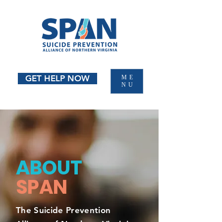
GET HELP NOW
ME
NU
ABOUT
SPAN
The Suicide Prevention