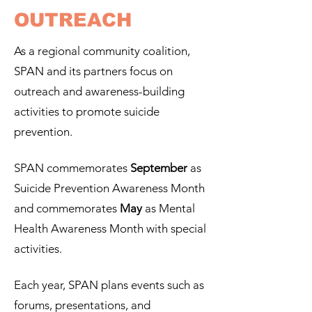
OUTREACH
As a regional community coalition,
SPAN and its partners focus on
outreach and awareness-building
activities to promote suicide
prevention.
SPAN commemorates
September
as
Suicide Prevention Awareness Month
and commemorates
May
as Mental
Health
Awareness Month with special
activities.
Each year,
SPAN plans events such as
forums, presentations, and