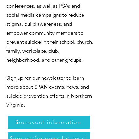
conferences, as well as PSAs and
social media campaigns to reduce
stigma, build awareness, and
empower community members to
prevent suicide in their school, church,
family, workplace, club,
neighborhood, and other groups.
Sign up for our newslette
r to learn
more about SPAN events, news, and
suicide prevention efforts in Northern
Virginia.
See event information
Sign up for news by email