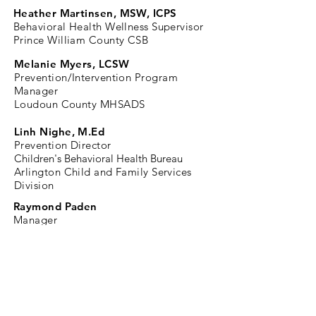
Heather Martinsen, MSW, ICPS
Behavioral Health Wellness Supervisor
Prince William County CSB
Melanie Myers, LCSW
Prevention/Intervention
Program
Manager
Loudoun County MHSADS
Linh Nighe, M.Ed
Prevention Director
Children's Behavioral Health Bureau
Arlington Child and Family Services
Division
Raymond Paden
Manager
Wellness, Health Promotion &
Prevention
Fairfax-Falls Church CSB
Ali Walker, PA-C, RRT