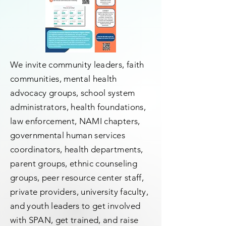
We invite community leaders, faith
communities, mental health
advocacy groups, school system
administrators, health foundations,
law enforcement, NAMI chapters,
governmental human services
coordinators, health departments,
parent groups, ethnic counseling
groups, peer resource center staff,
private providers, university faculty,
and youth leaders to get involved
with SPAN, get trained, and raise