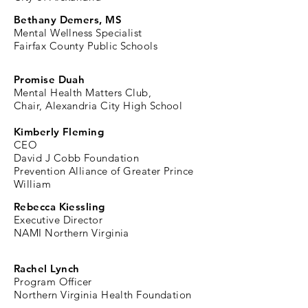
Bethany Demers, MS
Mental Wellness Specialist
Fairfax County Public Schools
Promise Duah
Mental Health Matters Club,
C
hair, Alexandria City High School
Kimberly Fleming
CEO
David J Cobb Foundation
Prevention Alliance of Greater Prince
William
Rebecca Kiessling
Executive Director
NAMI Northern Virginia
Rachel Lynch
Program Officer
Northern Virginia Health Foundation