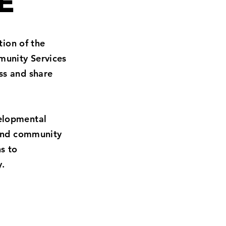
E
tion of the
munity Services
ss and share
velopmental
 and community
s to
y.