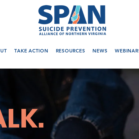
UT
TAKE ACTION
RESOURCES
NEWS
WEBINAR
ALK.