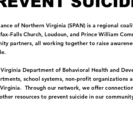
REVENT SUICID
ance of Northern Virginia (SPAN) is a regional coali
irfax-Falls Church, Loudoun, and Prince William Com
ty partners, all working together to raise awarene
ide.
 Virginia Department of Behavioral Health and De
partments, school systems, non-profit organizations
irginia. Through our network, we offer connection
 other resources to prevent suicide in our communit