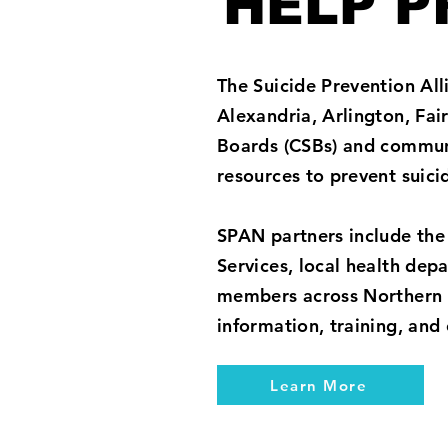
HELP P
The Suicide Prevention Alli
Alexandria, Arlington, Fa
Boards (CSBs) and communi
resources to prevent suic
SPAN partners include the
Services, local health de
members across Northern V
information, training, and
Learn More