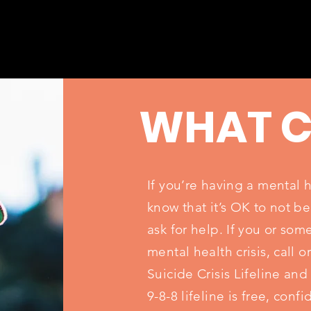
WHAT C
If you’re having a mental 
know that it’s OK to not be
ask for help. If you or so
mental health crisis, call o
Suicide Crisis Lifeline and
9-8-8 lifeline is free, conf