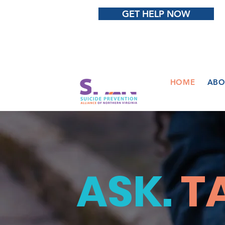
GET HELP NOW
HOME
ABO
ASK.
T