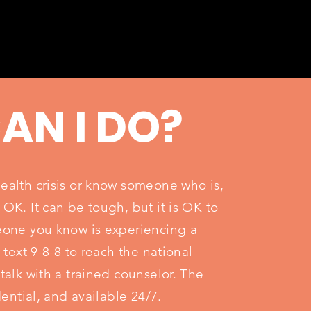
AN I DO?
health crisis or know someone who is,
 OK. It can be tough, but it is OK to
meone you know is experiencing a
r text 9-8-8 to reach the national
 talk with a trained counselor. The
idential, and available 24/7.