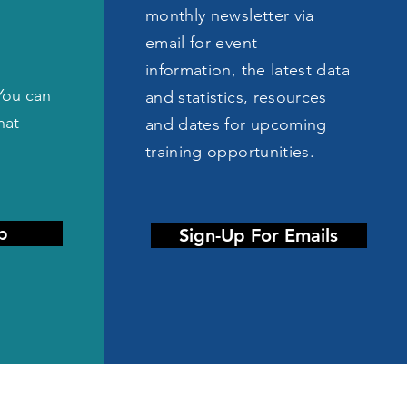
monthly newsletter via
email for event
information, the latest data
You can
and statistics, resources
hat
and dates for upcoming
training opportunities.
p
Sign-Up For Emails