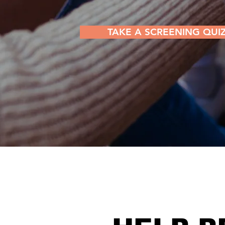
TAKE A SCREENING QUI