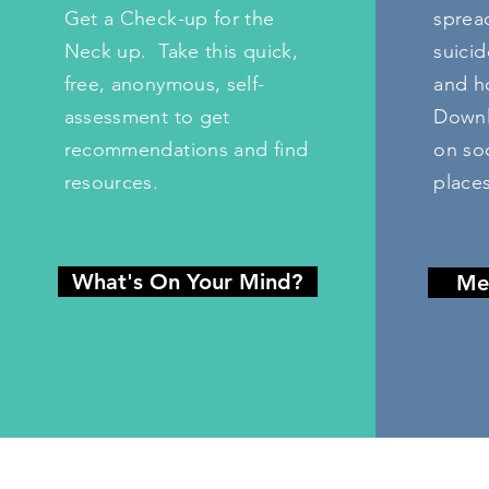
Get a Check-up for the
sprea
Neck up.
Take this quick,
suicid
free, anonymous, self-
and ho
assessment to get
Downl
recommendations and find
on soc
resources.
places
What's On Your Mind?
Me