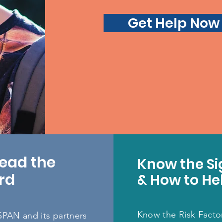
Get Help Now
ead the
Know the Si
rd
& How to He
Know the Risk Facto
SPAN and its partners