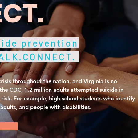
CT.
ide prevention
TALK.CONNECT.
crisis throughout the nation, and Virginia is no
the CDC, 1.2 million adults attempted suicide in
risk. For example, high school students who identify
dults, and people with disabilities.