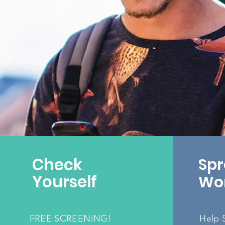
Check
Spr
Yourself
Wo
FREE SCREENING!
H
elp 