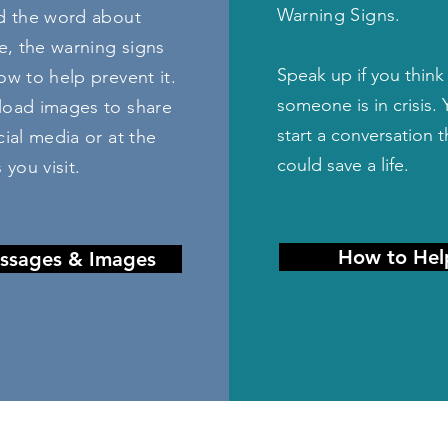
Warning Signs.
d the word about
e, the warning signs
S
peak up if you think
w to help prevent it.
someone is in crisis.
oad images to share
start a conversation t
ial media or at the
could save a life.
 you visit.
How to Hel
ssages & Images