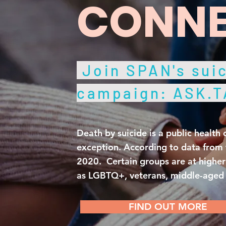
CONNE
Join SPAN's suic
campaign: ASK.
Death by suicide is a public health 
exception. According to data from 
2020. Certain groups are at higher 
as LGBTQ+, veterans, middle-aged a
FIND OUT MORE