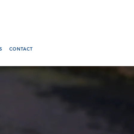
S
CONTACT