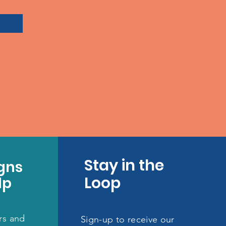
Stay in the
gns
Loop
lp
rs and
Sign-up to receive our